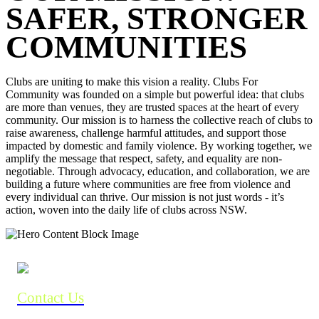
SAFER, STRONGER
COMMUNITIES
Clubs are uniting to make this vision a reality. Clubs For
Community was founded on a simple but powerful idea: that clubs
are more than venues, they are trusted spaces at the heart of every
community. Our mission is to harness the collective reach of clubs to
raise awareness, challenge harmful attitudes, and support those
impacted by domestic and family violence. By working together, we
amplify the message that respect, safety, and equality are non-
negotiable. Through advocacy, education, and collaboration, we are
building a future where communities are free from violence and
every individual can thrive. Our mission is not just words - it’s
action, woven into the daily life of clubs across NSW.
Contact Us