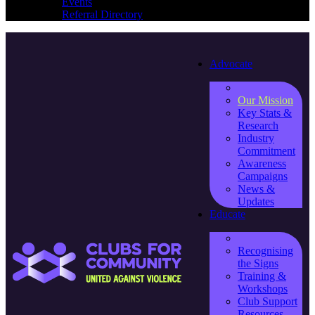
Events
Referral Directory
Advocate
Our Mission
Key Stats &
Research
Industry
Commitment
Awareness
Campaigns
News &
Updates
Educate
Recognising
the Signs
Training &
Workshops
Club Support
Resources