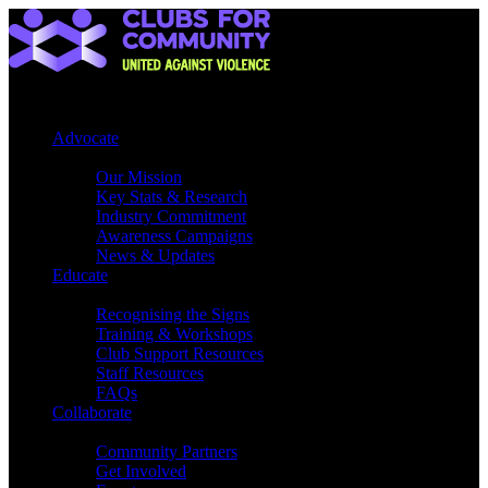
Advocate
Our Mission
Key Stats & Research
Industry Commitment
Awareness Campaigns
News & Updates
Educate
Recognising the Signs
Training & Workshops
Club Support Resources
Staff Resources
FAQs
Collaborate
Community Partners
Get Involved