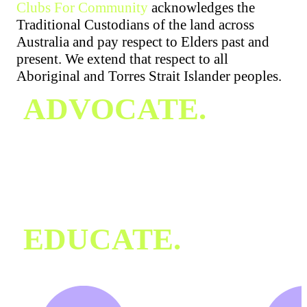
Clubs For Community
acknowledges the
Traditional Custodians of the land across
Australia and pay respect to Elders past and
present. We extend that respect to all
Aboriginal and Torres Strait Islander peoples.
ADVOCATE.
Our Mission
Key Statistics & Research
Industry Commitment
Awareness Campaigns
News & Updates
EDUCATE.
Recognising the Signs
Training & Workshops
Club Support Resources