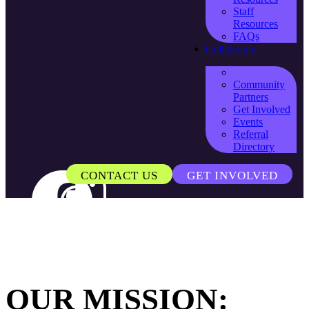
Staff
Resources
FAQs
Collaborate
Community
Partners
Get Involved
Events
Referral
Directory
CONTACT US
GET INVOLVED
OUR MISSION: