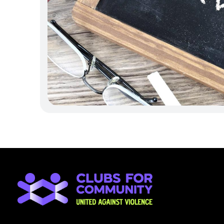
and implement practical, strategic steps 
build safer environments and ensure ever
positive difference.