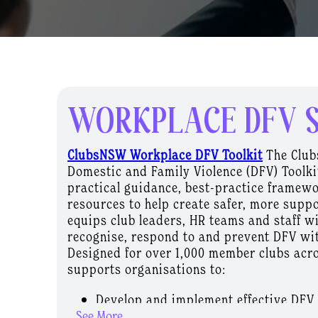
WORKPLACE DFV 
ClubsNSW Workplace DFV Toolkit
The Clu
Domestic and Family Violence (DFV) Toolki
practical guidance, best-practice framew
resources to help create safer, more suppo
equips club leaders, HR teams and staff wi
recognise, respond to and prevent DFV wi
Designed for over 1,000 member clubs acro
supports organisations to:
Develop and implement effective DFV 
...See More
Deliver staff training and awareness