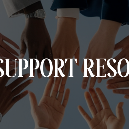
SUPPORT RES