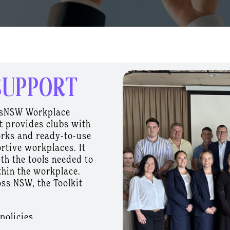
SUPPORT
bsNSW Workplace
t provides clubs with
orks and ready-to-use
rtive workplaces. It
th the tools needed to
thin the workplace.
ss NSW, the Toolkit
policies
 programs