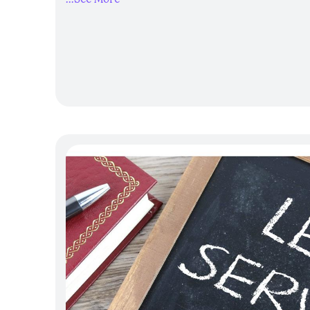
Establish safe, confidential reporti
Create a workplace culture built on r
intervention
Engage employees and the wider com
prevention efforts
By using the Toolkit, clubs can strengthen 
community hubs, ensuring staff and membe
supported, listened to and safe.
Guide to 
Responses
The Guide to Uplifting Workpla
workplaces like clubs, to strengthen how 
experiencing domestic, family and sexuali
by
Insight Exchange
, the guide invites or
beyond basic awareness and adopt insight
ensuring responses uphold dignity, enhanc
lived experiences of victim-survivors. Wo
positioned to provide timely and meaning
victim-survivors remaining in paid emplo
experience of violence. This guide helps c