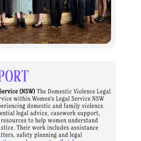
PORT
Service (NSW)
The Domestic Violence Legal
service within Women’s Legal Service NSW
eriencing domestic and family violence.
dential legal advice, casework support,
 resources to help women understand
ustice. Their work includes assistance
tters, safety planning and legal