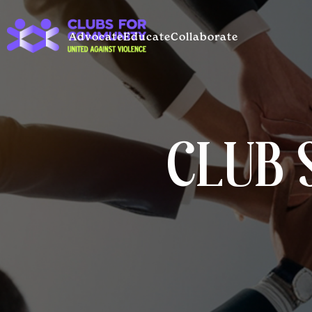
Advocate
Educate
Collaborate
CLUB 