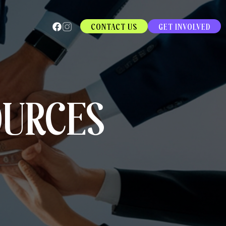
CONTACT US
GET INVOLVED
OURCES