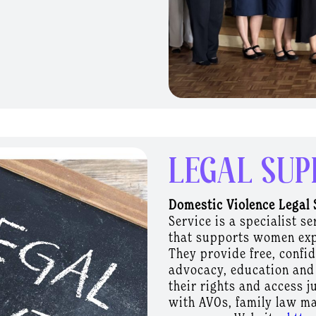
ng and support pathways
espect, safety and early
munity in DFV
their role as trusted
rs affected by DFV feel
Uplifting Workplace
ce Responses supports
LEGAL SUP
they respond to people
sed violence. Developed
Domestic Violence Legal 
ganisations to move
Service is a specialist 
-informed design,
that supports women exp
e safety and reflect the
They provide free, confi
rkplaces are uniquely
advocacy, education and
ful support, with many
their rights and access j
yment throughout their
with AVOs, family
law ma
lubs understand their role